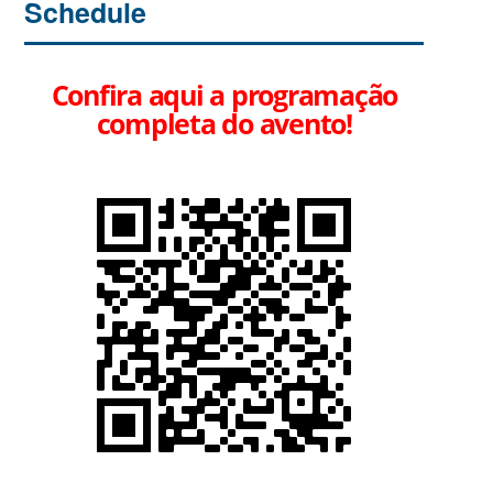
Schedule
Confira aqui a programação
completa do avento!