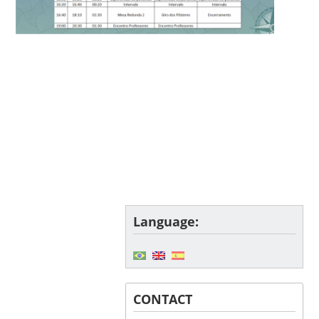
Language:
CONTACT