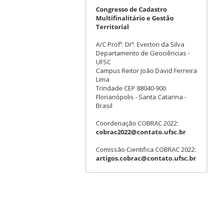
Congresso de Cadastro
Multifinalitário e Gestão
Territorial
A/C Profº. Drº. Everton da Silva
Departamento de Geociências -
UFSC
Campus Reitor João David Ferreira
Lima
Trindade CEP 88040-900
Florianópolis - Santa Catarina -
Brasil
Coordenação COBRAC 2022:
cobrac2022@contato.ufsc.br
Comissão Cientifica COBRAC 2022:
artigos.cobrac@contato.ufsc.br