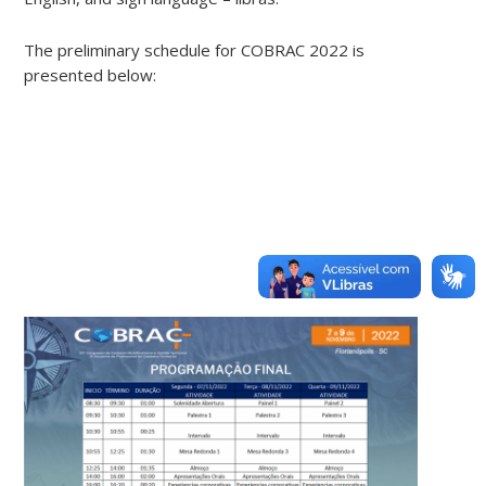
The preliminary schedule for COBRAC 2022 is
presented below: