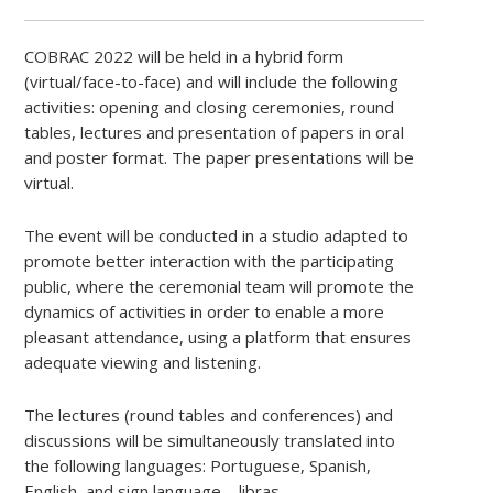
COBRAC 2022 will be held in a hybrid form
(virtual/face-to-face) and will include the following
activities: opening and closing ceremonies, round
tables, lectures and presentation of papers in oral
and poster format. The paper presentations will be
virtual.
The event will be conducted in a studio adapted to
promote better interaction with the participating
public, where the ceremonial team will promote the
dynamics of activities in order to enable a more
pleasant attendance, using a platform that ensures
adequate viewing and listening.
The lectures (round tables and conferences) and
discussions will be simultaneously translated into
the following languages: Portuguese, Spanish,
English, and sign language – libras.