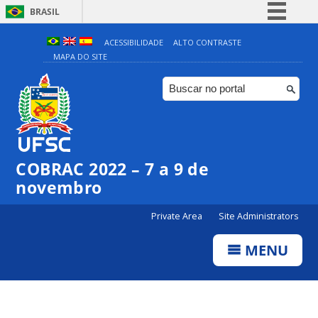
BRASIL
Simplifique!
ACESSIBILIDADE
ALTO CONTRASTE
MAPA DO SITE
Comunica BR
Participe
Acesso à informação
Legislação
Canais
COBRAC 2022 – 7 a 9 de
novembro
Private Area
Site Administrators
MENU